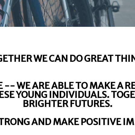
ETHER WE CAN DO GREAT THI
 -- WE ARE ABLE TO MAKE A R
HESE YOUNG INDIVIDUALS. TOG
BRIGHTER FUTURES.
STRONG AND MAKE POSITIVE IM