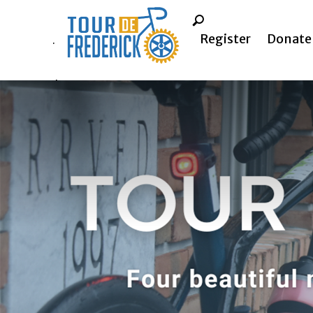
Register
Donate
.
.