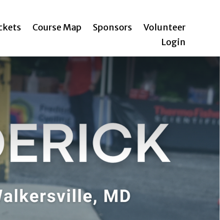
ickets
Course Map
Sponsors
Volunteer
Login