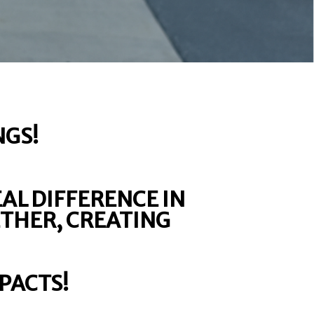
NGS!
EAL DIFFERENCE IN
ETHER, CREATING
PACTS!