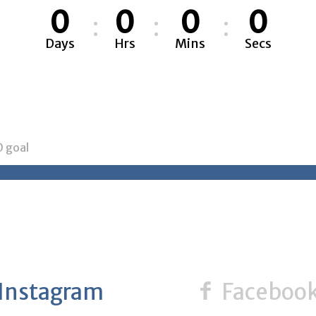
0
0
0
0
Days
Hrs
Mins
Secs
0
goal
Instagram
Faceboo