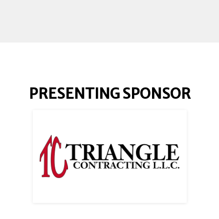
PRESENTING SPONSOR