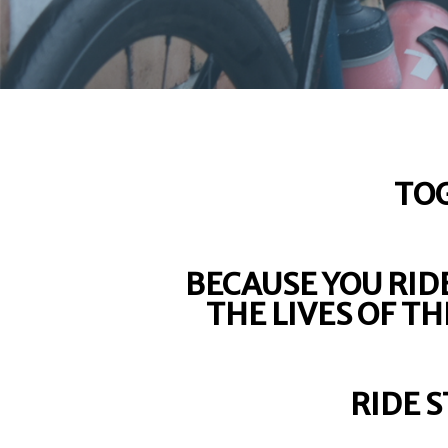
TOG
BECAUSE YOU RIDE
THE LIVES OF T
RIDE 