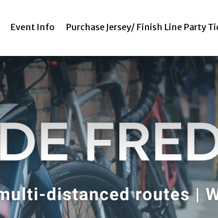
Event Info
Purchase Jersey/ Finish Line Party T