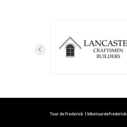
Tour de Frederick | biketourdefrederi