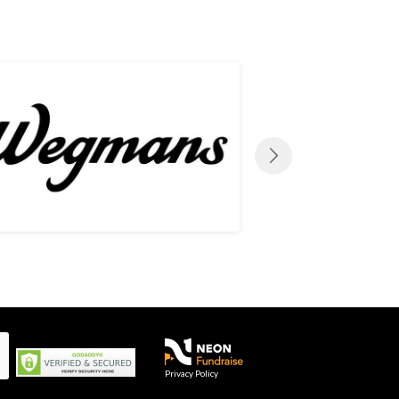
Privacy Policy