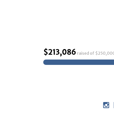
$
213,086
raised of $
250,00