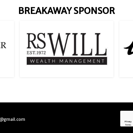
BREAKAWAY SPONSOR
ck@gmail.com
Privacy
Terms