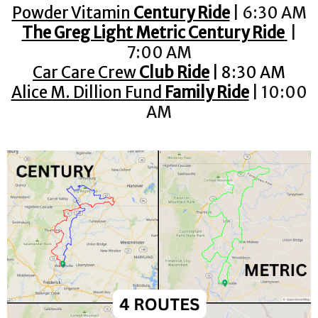
Powder Vitamin
Century Ride
| 6:30 AM
The Greg Light Metric Century Ride
|
7:00 AM
Car Care Crew
Club Ride
| 8:30 AM
Alice M. Dillion Fund
Family Ride
| 10:00
AM