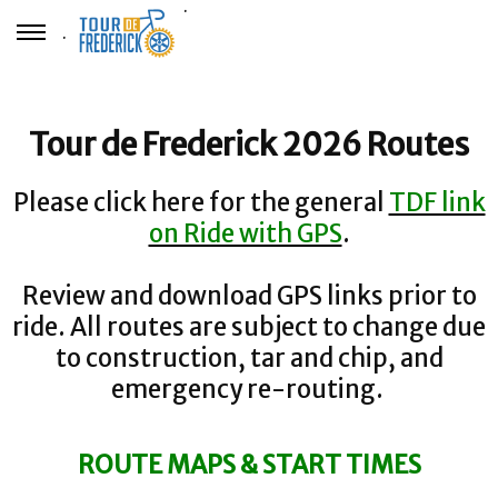
.
.
Tour de Frederick 2026 Routes
Please click here for the general
TDF link
on Ride with GPS
.
Review and download GPS links prior to
ride. All routes are subject to change due
to construction, tar and chip, and
emergency re-routing.
ROUTE MAPS & START TIMES