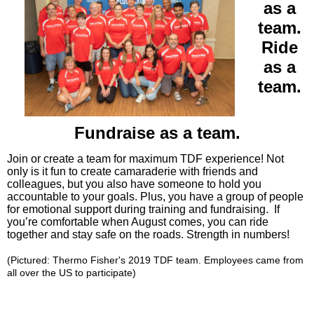
as a
team.
Ride
as a
team.
Fundraise as a team.
Join or create a team for maximum TDF experience! Not
only is it fun to create camaraderie with friends and
colleagues, but you also have someone to hold you
accountable to your goals. Plus, you have a group of people
for emotional support during training and fundraising. If
you’re comf
ortable when August comes,
you can ride
together and stay safe on the roads. Strength in numbers!
(Pictured: Thermo Fisher's 2019 TDF team. Employees came from
all over the US to participate)