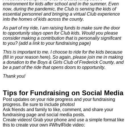
environment for kids after school and in the summer. Even
now, during the pandemic, the Club is serving the kids of
essential personnel and bringing a virtual Club experience
into the homes of kids across the county.
As part of my ride, I am raising funds to make sure the door
to opportunity stays open for Club kids. Would you please
consider making a contribution that is personally significant
to you? (add a link to your fundraising page)
This is important to me. I choose to ride for the kids because
(fill in your reason here). So again, please join me in making
a donation to the Boys & Girls Club of Frederick County, and
be a part of the ride that opens doors to opportunity.
Thank you!
Tips for Fundraising on Social Media
Post updates on your ride progress and your fundraising
progress. Be sure to include photos!
Ask friends and family to like, comment, and share your
fundraising page and social media posts.
Create videos! Grab your phone and use a simple format like
this to create your own #WhyIRide video: