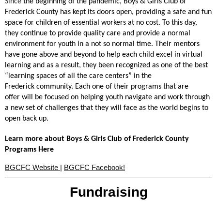
Since
the beginning of the pandemic, Boys & Girls Club of
Frederick County has kept its doors open, providing a safe and fun
space for children of essential workers at no cost. To this day,
they continue to provide quality care and provide a normal
environment for youth in a
not so normal time
. Their mentors
have gone above and beyond to help each child excel in virtual
learning and as a result, they been recognized as one of the best
“learning spaces of all the care centers” in the
Frederick community. Each one of their programs that are
offer
will be focused on helping youth navigate and work through
a new set of challenges that they will face as the world begins to
open back up.
Learn more about Boys & Girls Club of Frederick County
Programs Here
BGCFC
Website
|
BGCFC
Facebook!
Fundraising