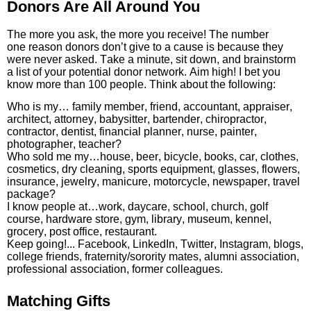
Donors Are All Around You
The more you ask, the more you receive! The number
one reason donors don’t give to a cause is because they
were never asked. Take a minute, sit down, and brainstorm
a list of your potential donor network. Aim high! I bet you
know more than 100 people. Think about the following:
Who is my… family member, friend, accountant, appraiser,
architect, attorney, babysitter, bartender, chiropractor,
contractor, dentist, financial planner, nurse, painter,
photographer, teacher?
Who sold me my…house, beer, bicycle, books, car, clothes,
cosmetics, dry cleaning, sports equipment, glasses, flowers,
insurance, jewelry, manicure, motorcycle, newspaper, travel
package?
I know people at…work, daycare, school, church, golf
course, hardware store, gym, library, museum, kennel,
grocery, post office, restaurant.
Keep going!... Facebook, LinkedIn, Twitter, Instagram, blogs,
college friends, fraternity/sorority mates, alumni association,
professional association, former colleagues.
Matching Gifts