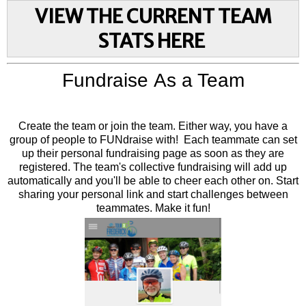
VIEW THE CURRENT TEAM
STATS HERE
Fundraise As a Team
Create the team or join the team. Either way, you have a
group of people to FUNdraise with! Each teammate can set
up their personal fundraising page as soon as they are
registered. The team's collective fundraising will add up
automatically and you'll be able to cheer each other on. Start
sharing your personal link and start challenges between
teammates. Make it fun!