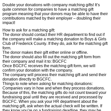
Double your donations with company matching gifts! It’s
quite common for companies to have a matching gift
program meaning that your donors may be able to have their
contributions matched by their employer – doubling their
impact!
How to ask for a matching gift:
The donor should contact their HR department to find out if
the company will make a matching donation to Boys & Girls
Club of Frederick County. If they do, ask for the matching gift
form.
The donor makes their gift either online or offline.
The donor should also fill out the matching gift form from
their company and mail it to: BGCFC
Once BGCFC receives the matching gift form, we will
confirm your donation with the company.
The company will process their matching gift and send their
donation directly to BGCFC.
Things to note when asking for matching donations:
Companies vary in how and when they process donations.
Because of this, the matching gifts do not count toward your
fundraising goal until they are received and processed by
BGCFC. When you ask your HR department about the
matching gift, ask when the actual check will be written. If
they know you’re on a fundraising deadline, they may be