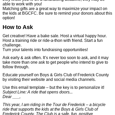
able to work with you!
Matching gifts are a great way to maximize your impact on
the kids at BGCFC. Be sure to remind your donors about this
option!
How to Ask
Get creative! Have a bake sale. Host a virtual happy hour.
Host a training ride or ride-a-thon with friend. Start a fun
challenge.
Turn your talents into fundraising opportunities!
Ask early & ask often. It’s never too soon to ask, and it may
take more than one ask to get people who intend to give to
follow through.
Educate yourself on Boys & Girls Club of Frederick County
by visiting their website and social media channels.
Use this email template – but the key is to personalize it!
Subject Line: A ride that opens doors...
Dear ___,
This year, I am riding in the Tour de Frederick – a bicycle
ride that supports the kids at the Boys & Girls Club of
Frederick County. The Club is a safe, fun, positive