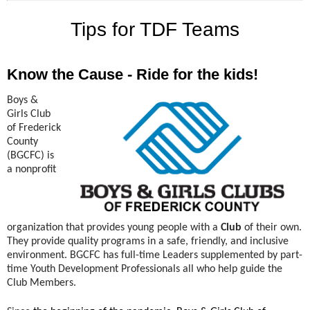
Tips for TDF Teams
Know the Cause - Ride for the kids!
Boys &
Girls Club
of Frederick
County
(BGCFC) is
a nonprofit
organization that provides young people with a
Club
of their own.
They provide quality programs in a safe, friendly, and inclusive
environment. BGCFC has full-time Leaders supplemented by part-
time Youth Development Professionals all who help guide the
Club Members.