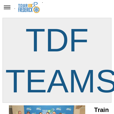
.
.
TDF
TEAM
Train