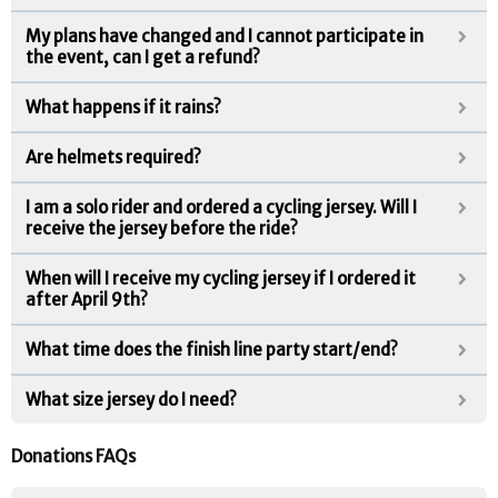
My plans have changed and I cannot participate in
the event, can I get a refund?
What happens if it rains?
Are helmets required?
I am a solo rider and ordered a cycling jersey. Will I
receive the jersey before the ride?
When will I receive my cycling jersey if I ordered it
after April 9th?
What time does the finish line party start/end?
What size jersey do I need?
Donations FAQs