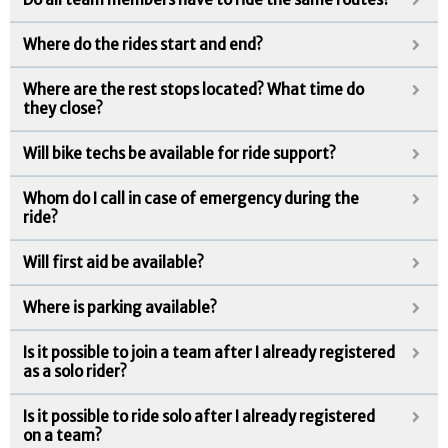
Where do the rides start and end?
Where are the rest stops located? What time do
they close?
Will bike techs be available for ride support?
Whom do I call in case of emergency during the
ride?
Will first aid be available?
Where is parking available?
Is it possible to join a team after I already registered
as a solo rider?
Is it possible to ride solo after I already registered
on a team?