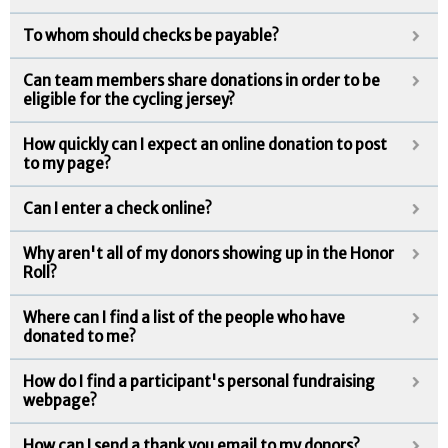
To whom should checks be payable?
Can team members share donations in order to be
eligible for the cycling jersey?
How quickly can I expect an online donation to post
to my page?
Can I enter a check online?
Why aren't all of my donors showing up in the Honor
Roll?
Where can I find a list of the people who have
donated to me?
How do I find a participant's personal fundraising
webpage?
How can I send a thank you email to my donors?