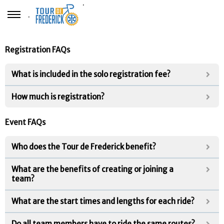
.
.
Registration FAQs
What is included in the solo registration fee?
How much is registration?
Event FAQs
Who does the Tour de Frederick benefit?
What are the benefits of creating or joining a
team?
What are the start times and lengths for each ride?
Do all team members have to ride the same routes?