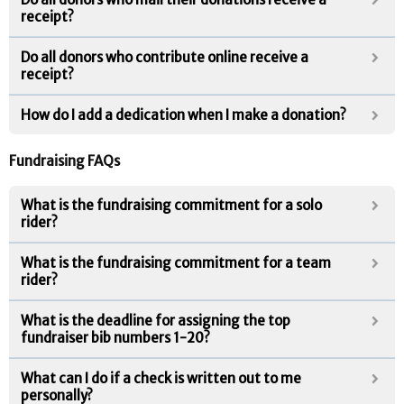
receipt?
Do all donors who contribute online receive a
receipt?
How do I add a dedication when I make a donation?
Fundraising FAQs
What is the fundraising commitment for a solo
rider?
What is the fundraising commitment for a team
rider?
What is the deadline for assigning the top
fundraiser bib numbers 1-20?
What can I do if a check is written out to me
personally?