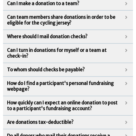
Can I make a donation to a team?
Can team members share donations in order to be
eligible for the cycling jersey?
Where should I mail donation checks?
Can I turn in donations for myself or a team at
check-in?
To whom should checks be payable?
How do I find a participant's personal fundraising
webpage?
How quickly can I expect an online donation to post
to a participant's fundraising account?
Are donations tax-deductible?
Do all donors who mail their donations receive a