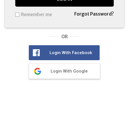
Forgot Password?
Remember me
OR
Login With Facebook
Login With Google