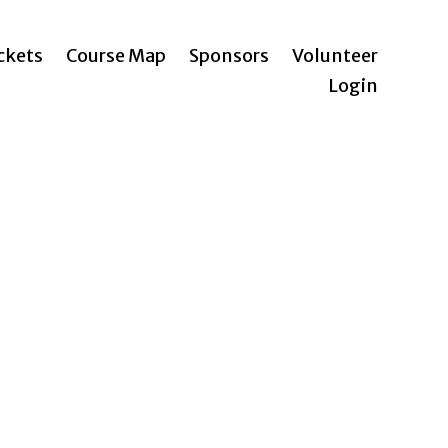
ickets
Course Map
Sponsors
Volunteer
Login