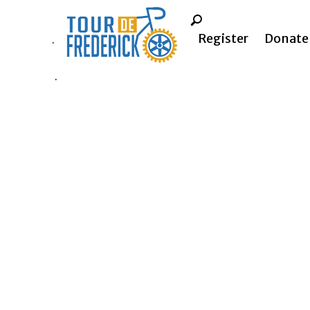
Register
Donate
.
.