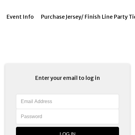
Event Info
Purchase Jersey/ Finish Line Party T
Enter your email to log in
LOG IN