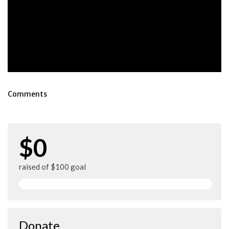
Comments
$0
raised of $100 goal
Donate