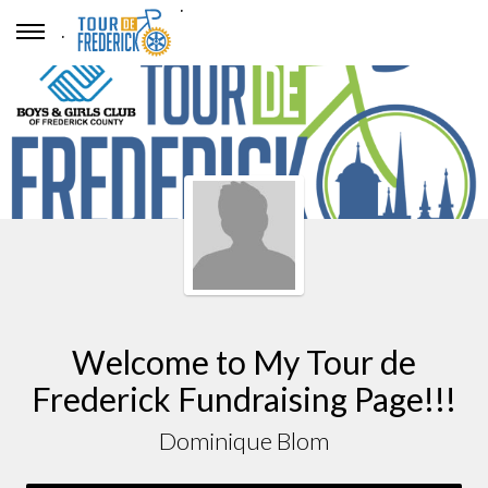
.
.
Welcome to My Tour de
Frederick Fundraising Page!!!
Dominique Blom