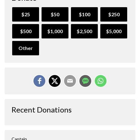
$25
$50
$100
$250
$500
$1,000
$2,500
$5,000
Other
Recent Donations
Captain