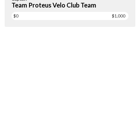
Team Proteus Velo Club Team
$0
$1,000