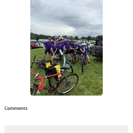
Comments