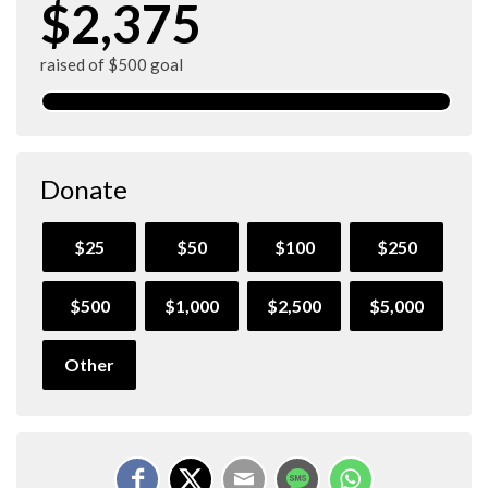
$2,375
raised of $500 goal
Donate
$25
$50
$100
$250
$500
$1,000
$2,500
$5,000
Other