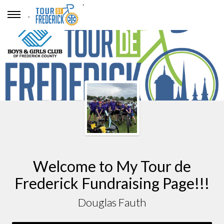
.
.
Welcome to My Tour de
Frederick Fundraising Page!!!
Douglas Fauth