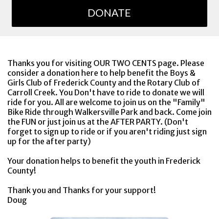
DONATE
Thanks you for visiting OUR TWO CENTS page. Please
consider a donation here to help benefit the Boys &
Girls Club of Frederick County and the Rotary Club of
Carroll Creek. You Don't have to ride to donate we will
ride for you. All are welcome to join us on the "Family"
Bike Ride through Walkersville Park and back. Come join
the FUN or just join us at the AFTER PARTY. (Don't
forget to sign up to ride or if you aren't riding just sign
up for the after party)
Your donation helps to benefit the youth in Frederick
County!
Thank you and Thanks for your support!
Doug