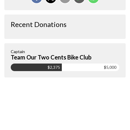
Recent Donations
Captain
Team Our Two Cents Bike Club
$2,375
$5,000