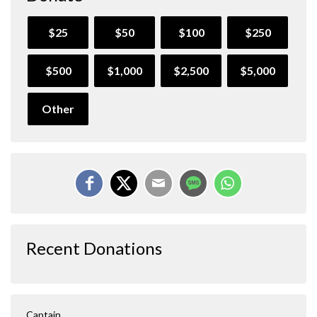
$25
$50
$100
$250
$500
$1,000
$2,500
$5,000
Other
Recent Donations
Captain