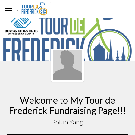
.
.
Welcome to My Tour de
Frederick Fundraising Page!!!
Bolun Yang