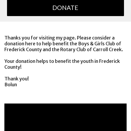
DONATE
Thanks you for visiting my page. Please consider a
donation here to help benefit the Boys & Girls Club of
Frederick County and the Rotary Club of Carroll Creek.
Your donation helps to benefit the youth in Frederick
County!
Thank you!
Bolun