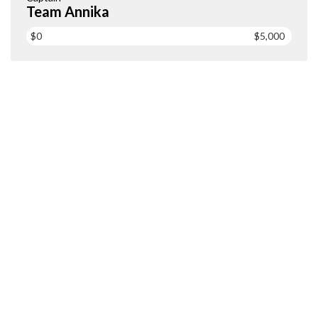
Team Annika
$0
$5,000