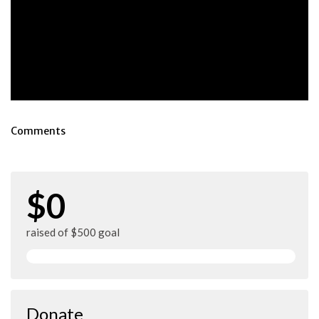
Comments
$0
raised of $500 goal
Donate