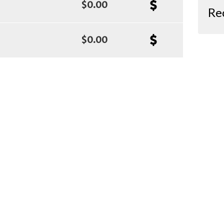
$0.00
Re
$0.00