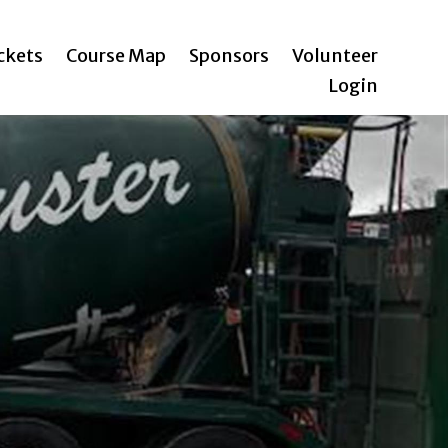
ickets
Course Map
Sponsors
Volunteer
Login