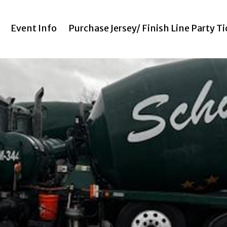
Event Info
Purchase Jersey/ Finish Line Party T