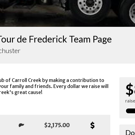
Tour de Frederick Team Page
chuster
ub of Carroll Creek by making a contribution to
$
our family and friends. Every dollar we raise will
reek's great cause!
rais
$2,175.00
Do