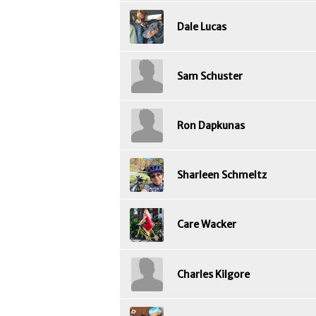
Dale Lucas
Sam Schuster
Ron Dapkunas
Sharleen Schmeltz
Care Wacker
Charles Kilgore