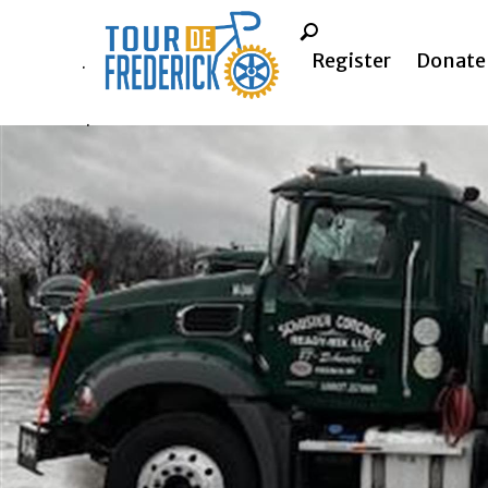
Register
Donate
.
.