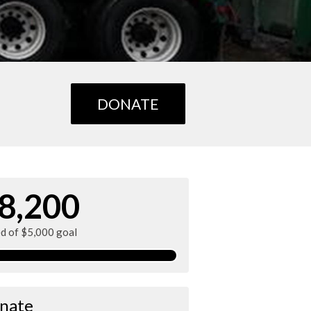
DONATE
8,200
ed of $5,000 goal
nate