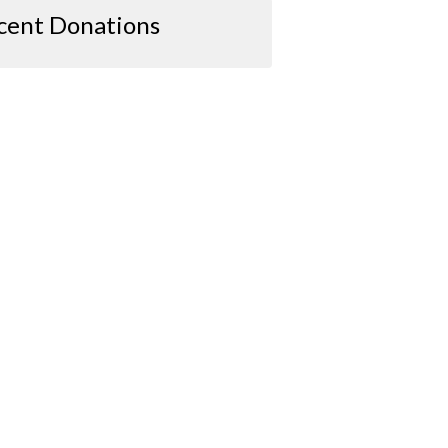
cent Donations