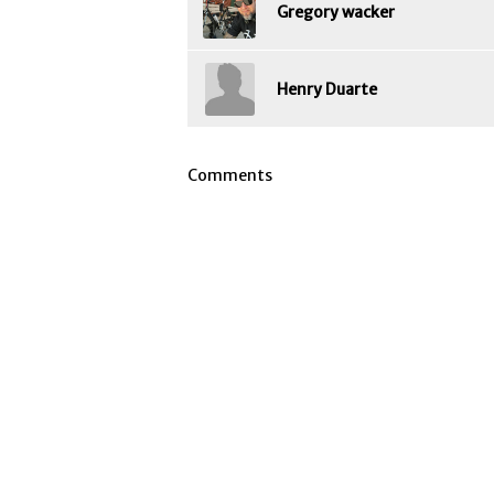
Gregory wacker
Henry Duarte
Comments