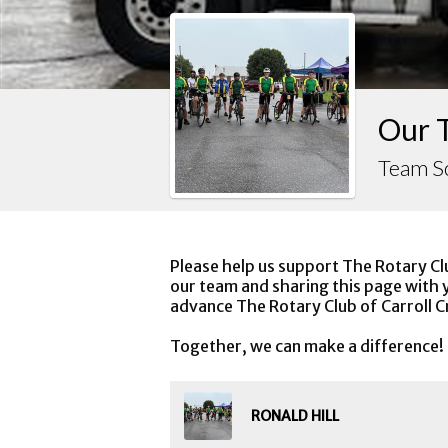
Our 
Team S
Please help us support The Rotary Cl
our team and sharing this page with y
advance The Rotary Club of Carroll C
Together, we can make a difference!
RONALD HILL