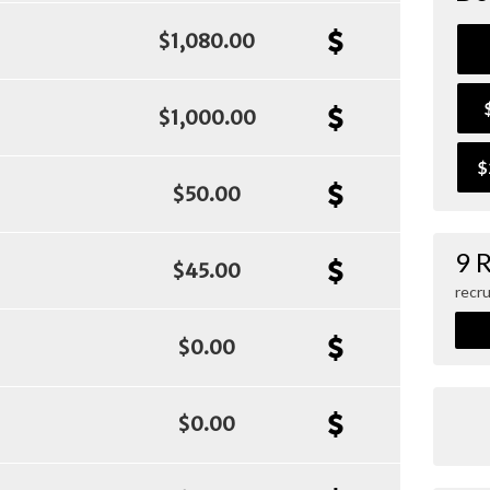
$1,080.00
$1,000.00
$
$50.00
9 
$45.00
recru
$0.00
$0.00