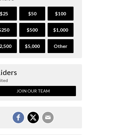
$25
$50
$100
$250
$500
$1,000
2,500
$5,000
Other
Riders
ited
JOIN OUR TEAM