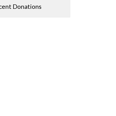
cent Donations