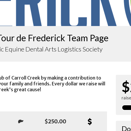
Tour de Frederick Team Page
ic Equine Dental Arts Logistics Society
ub of Carroll Creek by making a contribution to
$
our family and friends. Every dollar we raise will
reek's great cause!
rais
$250.00
Do