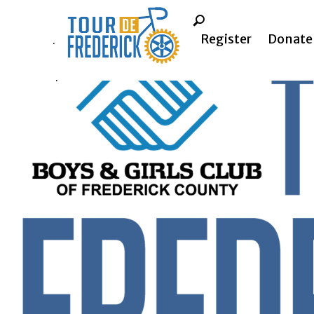
Register
Donate
.
.