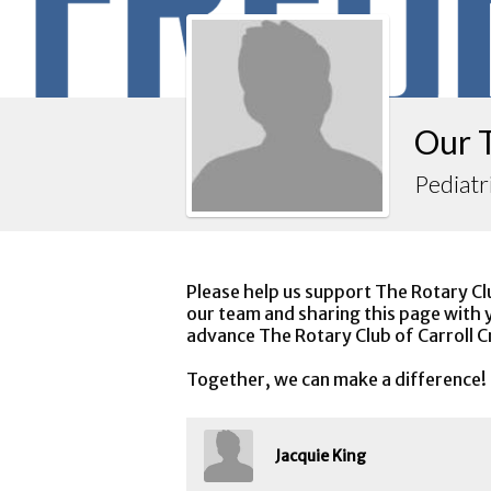
Our 
Pediatr
Please help us support The Rotary Cl
our team and sharing this page with y
advance The Rotary Club of Carroll C
Together, we can make a difference!
Jacquie King