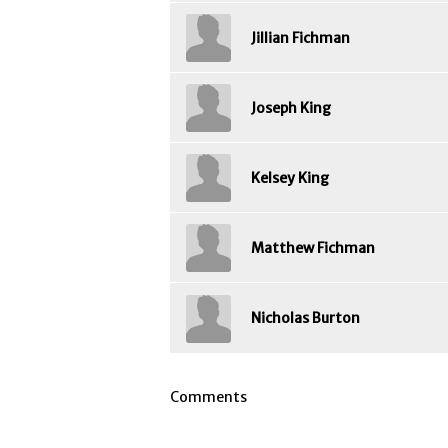
Jillian Fichman
Joseph King
Kelsey King
Matthew Fichman
Nicholas Burton
Comments