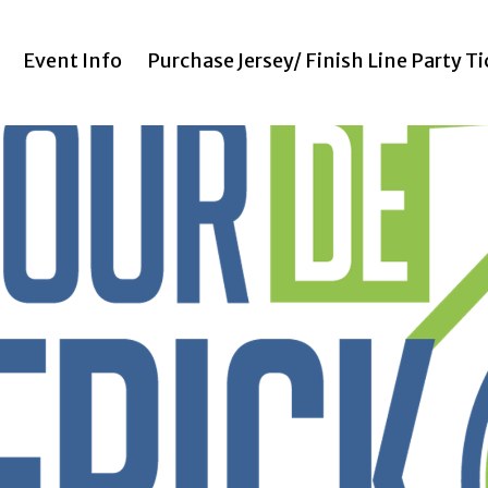
Event Info
Purchase Jersey/ Finish Line Party T