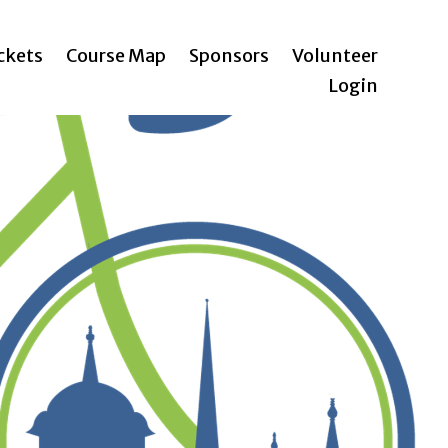
ickets
Course Map
Sponsors
Volunteer
Login