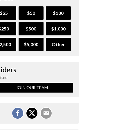
$25
$50
$100
$250
$500
$1,000
2,500
$5,000
Other
Riders
ited
JOIN OUR TEAM