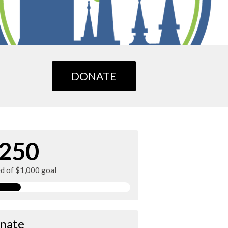
DONATE
250
ed of $1,000 goal
nate