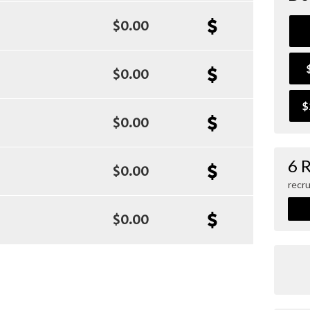
$0.00
$0.00
$
$0.00
6 
$0.00
recru
$0.00