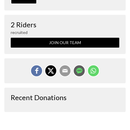
2 Riders
recruited
JOIN OUR TEAM
Recent Donations