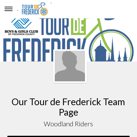
.
.
Our Tour de Frederick Team
Page
Woodland Riders