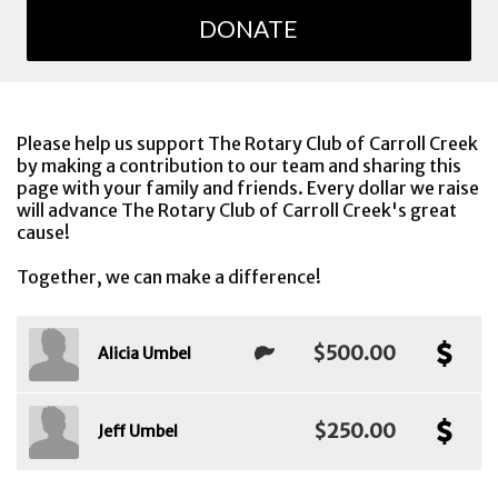
DONATE
Please help us support The Rotary Club of Carroll Creek
by making a contribution to our team and sharing this
page with your family and friends. Every dollar we raise
will advance The Rotary Club of Carroll Creek's great
cause!
Together, we can make a difference!
$500.00
Alicia Umbel
$250.00
Jeff Umbel