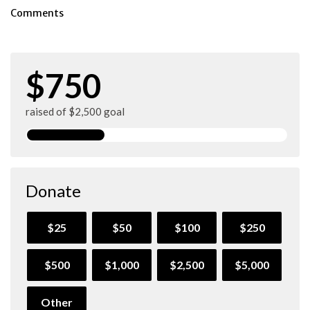
Comments
$750
raised of $2,500 goal
Donate
$25
$50
$100
$250
$500
$1,000
$2,500
$5,000
Other