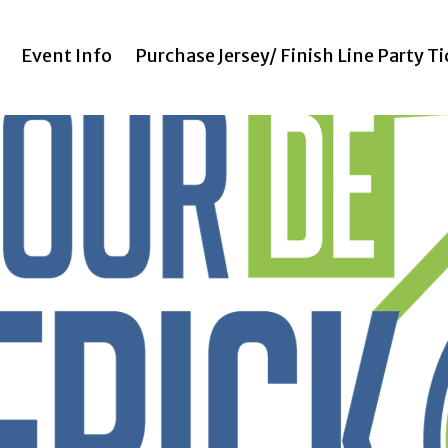
Event Info
Purchase Jersey/ Finish Line Party T