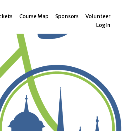
ickets
Course Map
Sponsors
Volunteer
Login