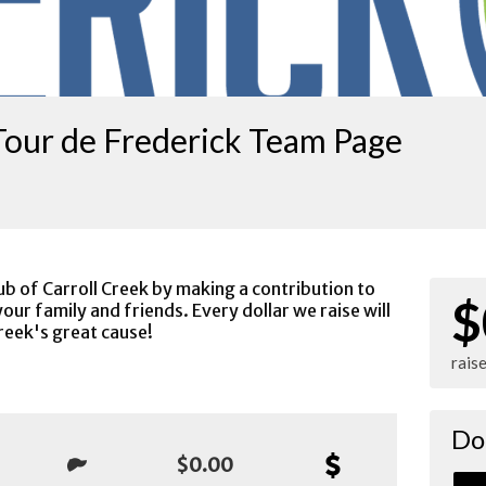
Tour de Frederick Team Page
ub of Carroll Creek by making a contribution to
$
our family and friends. Every dollar we raise will
reek's great cause!
rais
Do
$0.00