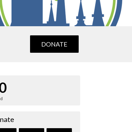
DONATE
0
ed
nate