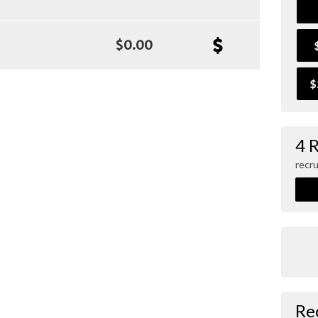
$0.00
$
4 
recru
Re