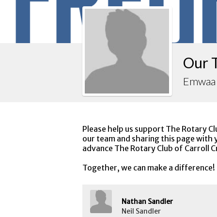
Our 
Emwaa
Please help us support The Rotary Cl
our team and sharing this page with y
advance The Rotary Club of Carroll C
Together, we can make a difference!
Nathan Sandler
Neil Sandler