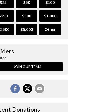
$25
$50
$100
$250
$500
$1,000
2,500
$5,000
Other
Riders
ited
JOIN OUR TEAM
cent Donations