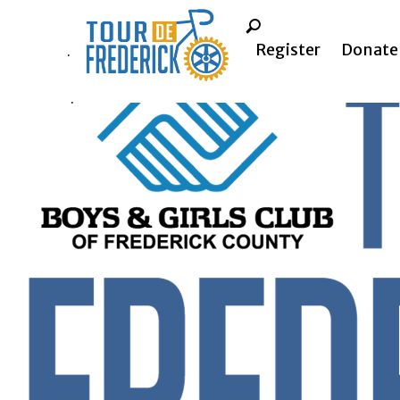
Register
Donate
.
.