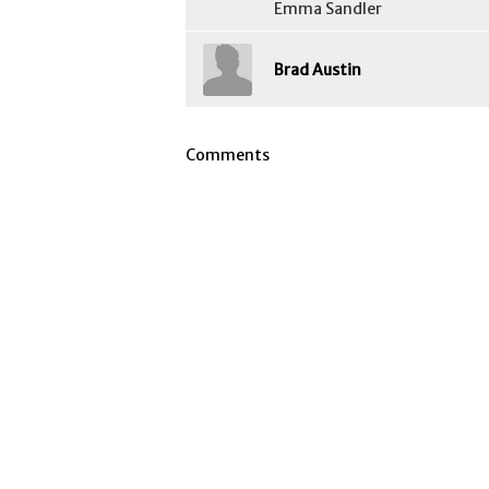
Emma Sandler
Brad Austin
Comments