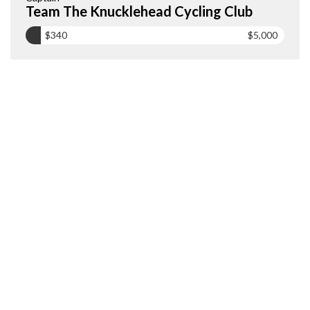
Team The Knucklehead Cycling Club
$340
$5,000