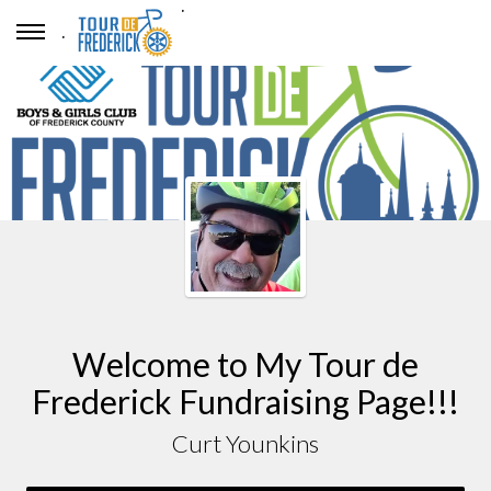
.
.
Welcome to My Tour de
Frederick Fundraising Page!!!
Curt Younkins