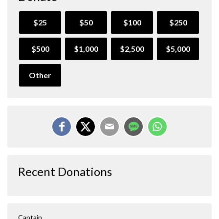
$25
$50
$100
$250
$500
$1,000
$2,500
$5,000
Other
Recent Donations
Captain