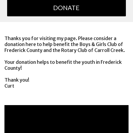
DONATE
Thanks you for visiting my page. Please consider a
donation here to help benefit the Boys & Girls Club of
Frederick County and the Rotary Club of Carroll Creek.
Your donation helps to benefit the youth in Frederick
County!
Thank you!
Curt