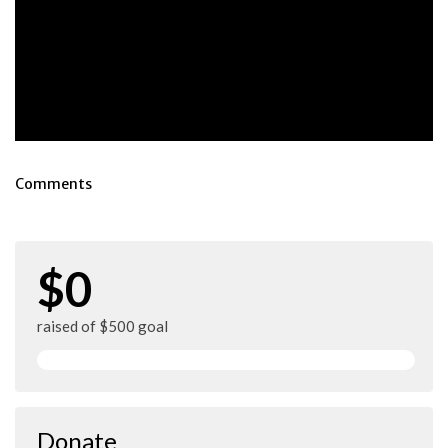
Comments
$0
raised of $500 goal
Donate