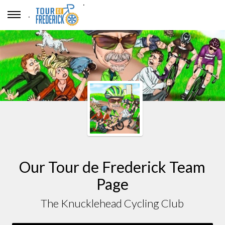
.
.
Our Tour de Frederick Team
Page
The Knucklehead Cycling Club