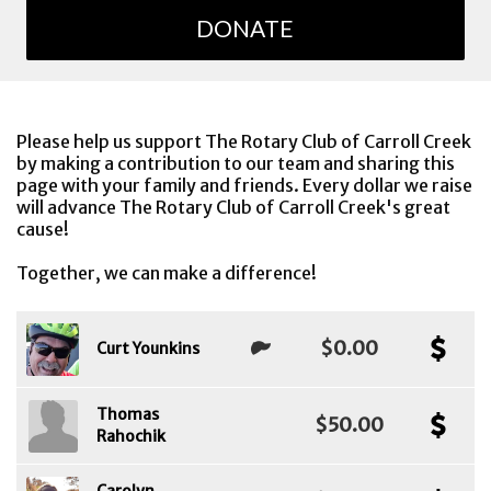
DONATE
Please help us support The Rotary Club of Carroll Creek
by making a contribution to our team and sharing this
page with your family and friends. Every dollar we raise
will advance The Rotary Club of Carroll Creek's great
cause!
Together, we can make a difference!
$0.00
Curt Younkins
Thomas
$50.00
Rahochik