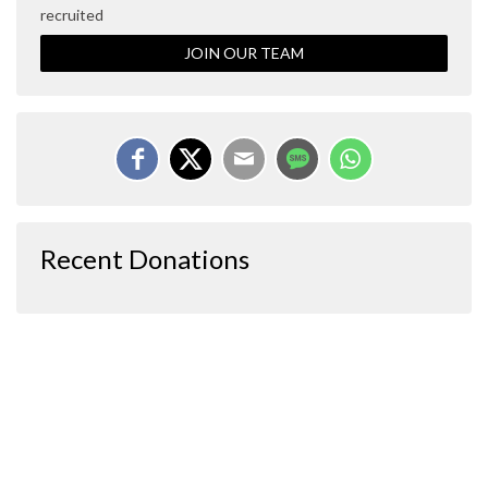
recruited
JOIN OUR TEAM
Recent Donations