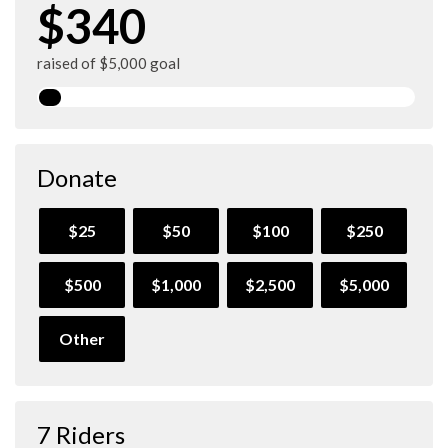
$340
raised of $5,000 goal
Donate
$25
$50
$100
$250
$500
$1,000
$2,500
$5,000
Other
7 Riders