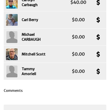
Carolyn
$40.00
Carbaugh
$0.00
Carl Berry
Michael
$0.00
CARBAUGH
$0.00
Mitchell Scott
Tammy
$0.00
Amoriell
Comments